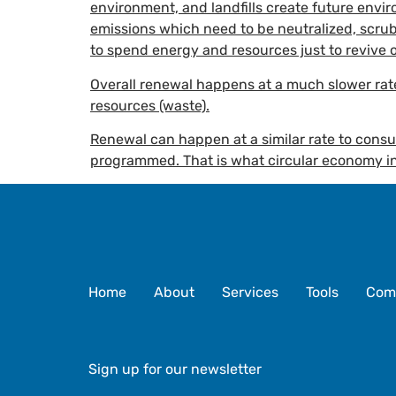
environment, and landfills create future envir
emissions which need to be neutralized, scrub
to spend energy and resources just to revive 
Overall renewal happens at a much slower ra
resources (waste).
Renewal can happen at a similar rate to cons
programmed. That is what circular economy in
Home
About
Services
Tools
Com
Sign up for our newsletter