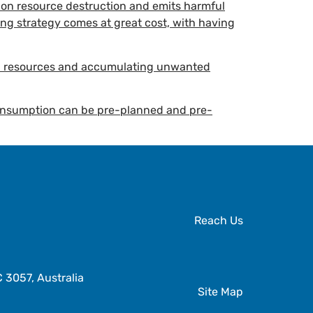
nt on resource destruction and emits harmful
ing strategy comes at great cost, with having
al resources and accumulating unwanted
 consumption can be pre-planned and pre-
Reach Us
3057, Australia
Site Map