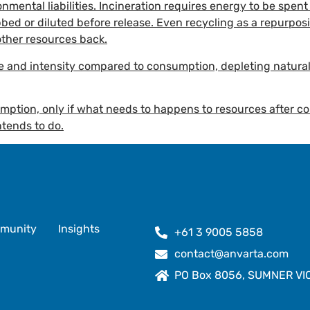
onmental liabilities. Incineration requires energy to be spe
bed or diluted before release. Even recycling as a repurpos
other resources back.
te and intensity compared to consumption, depleting natur
umption, only if what needs to happens to resources after
tends to do.
munity
Insights
+61 3 9005 5858
contact@anvarta.com
PO Box 8056, SUMNER VIC 