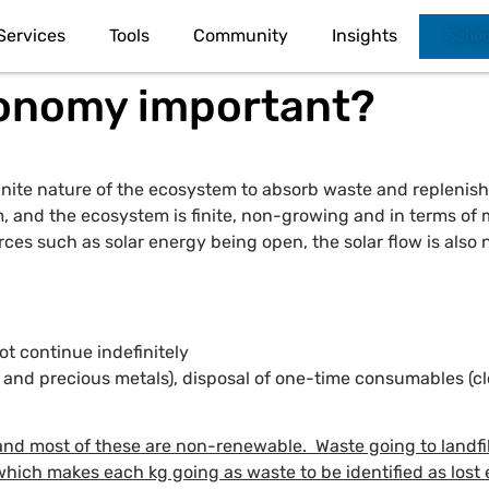
Services
Tools
Community
Insights
Sched
conomy important?
 finite nature of the ecosystem to absorb waste and replenis
, and the ecosystem is finite, non-growing and in terms of m
es such as solar energy being open, the solar flow is also no
t continue indefinitely
ls and precious metals), disposal of one-time consumables 
nd most of these are non-renewable. Waste going to landfil
which makes each kg going as waste to be identified as los