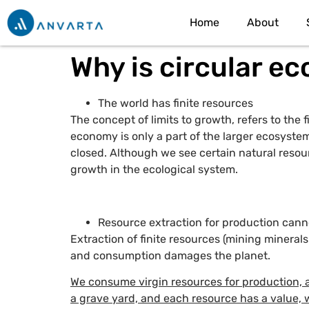
Home
About
Why is circular e
The world has finite resources
The concept of limits to growth, refers to the
economy is only a part of the larger ecosystem
closed. Although we see certain natural resourc
growth in the ecological system.
Resource extraction for production canno
Extraction of finite resources (mining minera
and consumption damages the planet.
We consume virgin resources for production, a
a grave yard, and each resource has a value, 