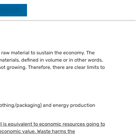
ule a Call
h raw material to sustain the economy. The
aterials, defined in volume or in other words,
t growing. Therefore, there are clear limits to
(clothing/packaging) and energy production
l is equivalent to economic resources going to
t economic value. Waste harms the