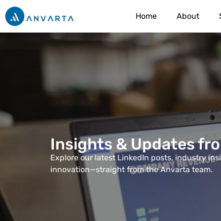
Home
About
Insights & Updates fr
Explore our latest LinkedIn posts, industry in
innovation—straight from the Anvarta team.