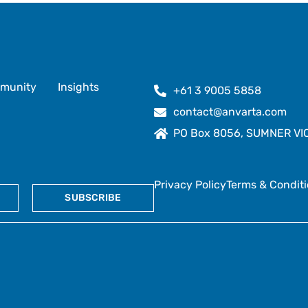
munity
Insights
+61 3 9005 5858
contact@anvarta.com
PO Box 8056, SUMNER VIC 
Privacy Policy
Terms & Condit
SUBSCRIBE