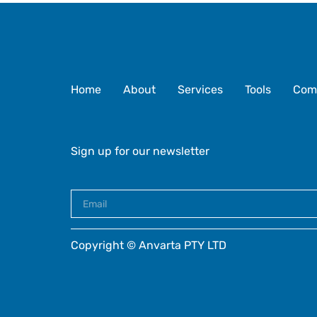
Home
About
Services
Tools
Com
Sign up for our newsletter
Copyright © Anvarta PTY LTD