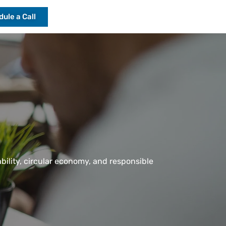
ule a Call
ability, circular economy, and responsible