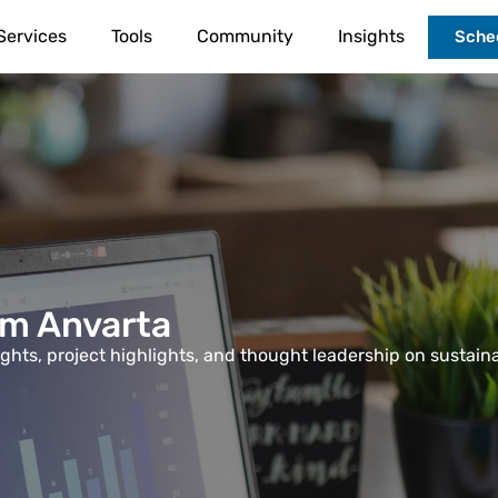
Services
Tools
Community
Insights
Sched
om Anvarta
sights, project highlights, and thought leadership on sustain