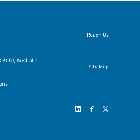
Reach Us
3057, Australia
Site Map
ions