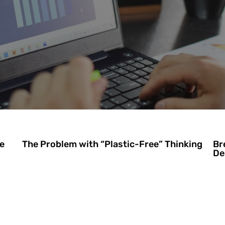
e
The Problem with “Plastic-Free” Thinking
Br
De