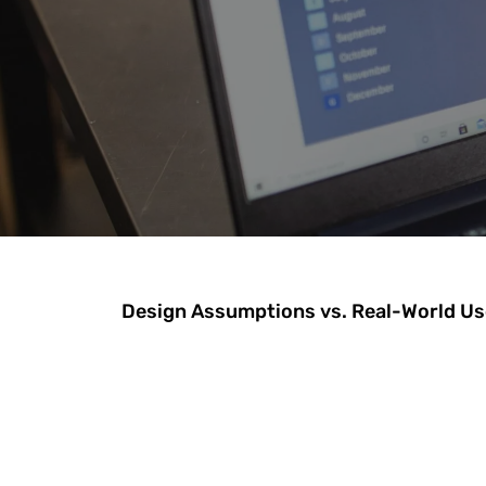
Design Assumptions vs. Real-World Us