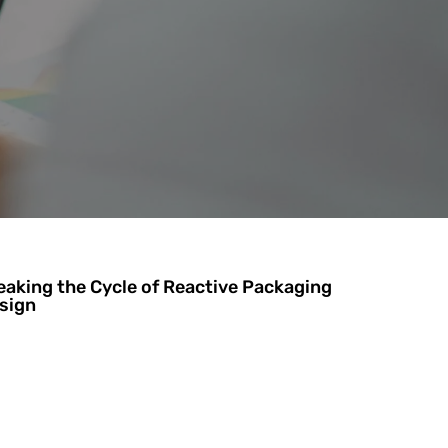
eaking the Cycle of Reactive Packaging
sign