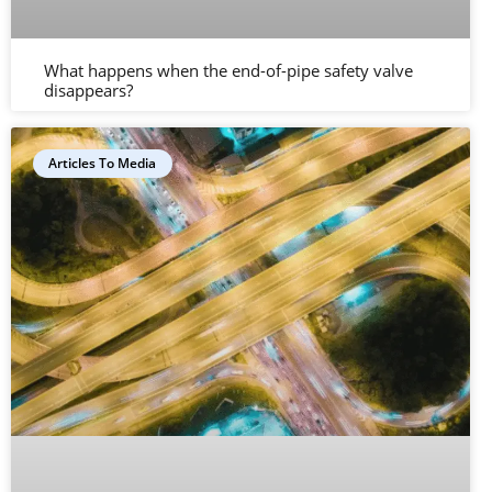
What happens when the end-of-pipe safety valve
disappears?
Articles To Media