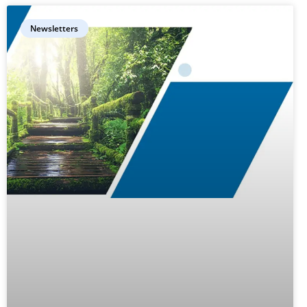
Newsletters