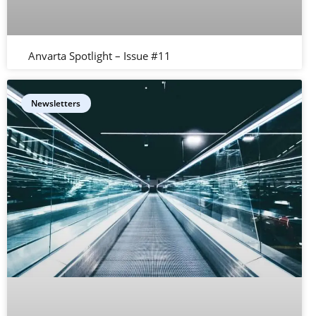
Anvarta Spotlight – Issue #11
Newsletters