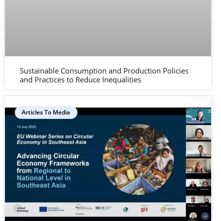
Sustainable Consumption and Production Policies
and Practices to Reduce Inequalities
Articles To Media