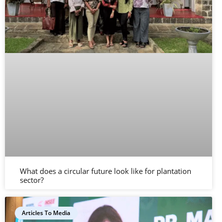
What does a circular future look like for plantation
sector?
Articles To Media