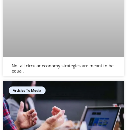
Not all circular economy strategies are meant to be
equal.
Articles To Media