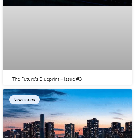
The Future’s Blueprint – Issue #3
Newsletters