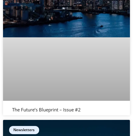
The Future’s Blueprint – Issue #2
Newsletters