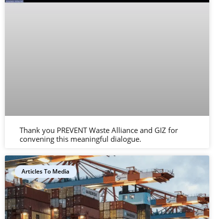
Thank you PREVENT Waste Alliance and GIZ for
convening this meaningful dialogue.
Articles To Media