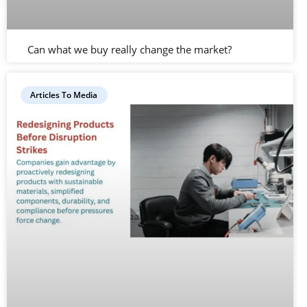
Can what we buy really change the market?
Articles To Media