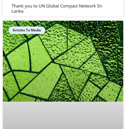
Thank you to UN Global Compact Network Sri
Lanka
Articles To Media