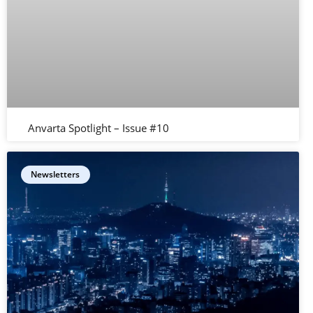
Anvarta Spotlight – Issue #10
Newsletters