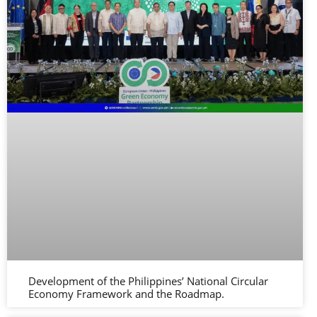
Development of the Philippines’ National Circular
Economy Framework and the Roadmap.