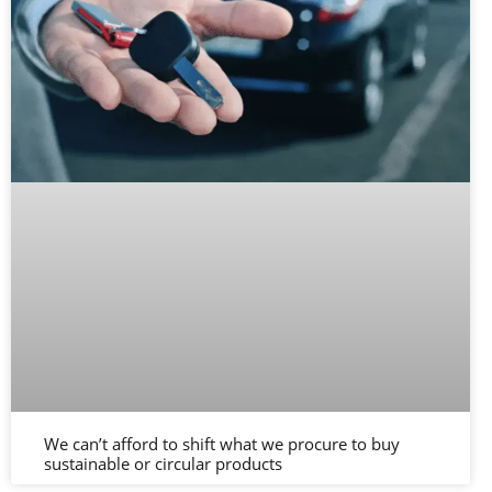
We can’t afford to shift what we procure to buy
sustainable or circular products