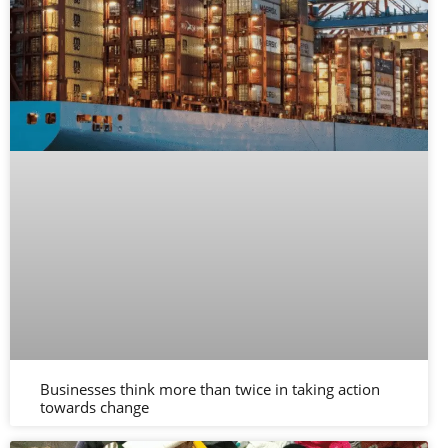
Businesses think more than twice in taking action
towards change