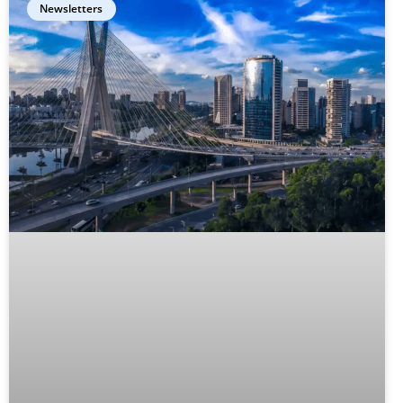
Newsletters