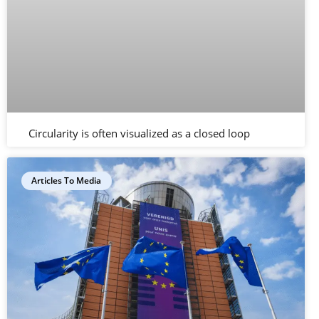
Circularity is often visualized as a closed loop
Articles To Media