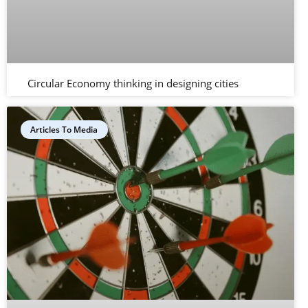
Circular Economy thinking in designing cities
Articles To Media