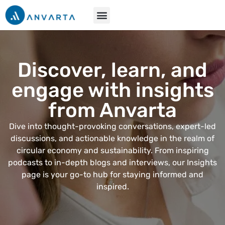
Discover, learn, and
engage with insights
from Anvarta
Dive into thought-provoking conversations, expert-led
discussions, and actionable knowledge in the realm of
circular economy and sustainability. From inspiring
podcasts to in-depth blogs and interviews, our Insights
page is your go-to hub for staying informed and
inspired.