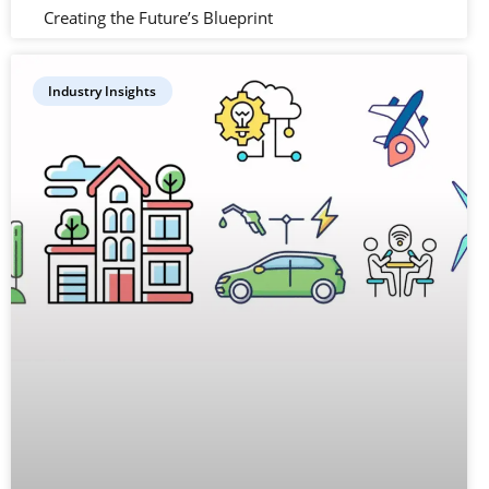
Creating the Future’s Blueprint
Industry Insights