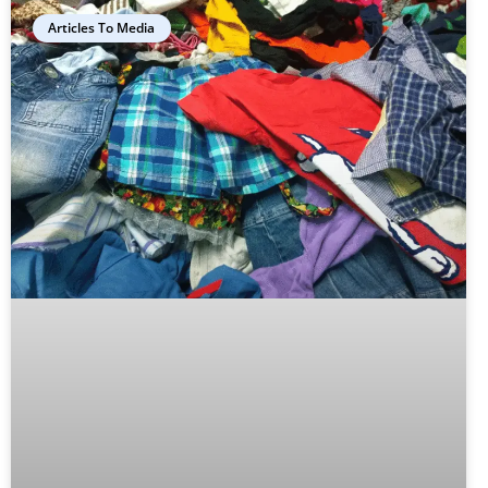
Articles To Media