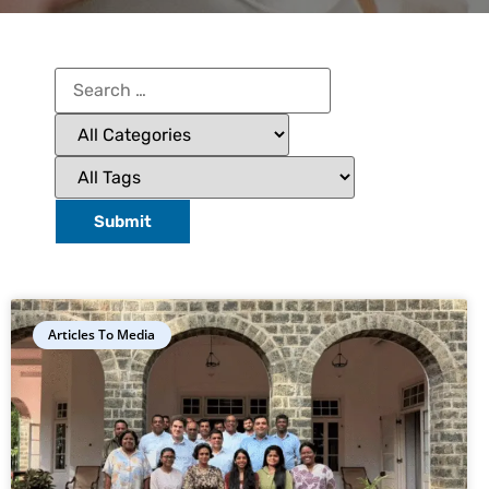
Articles To Media