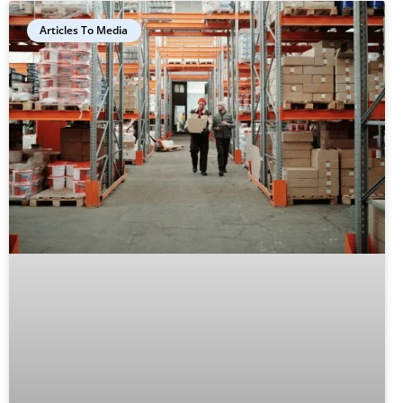
Articles To Media