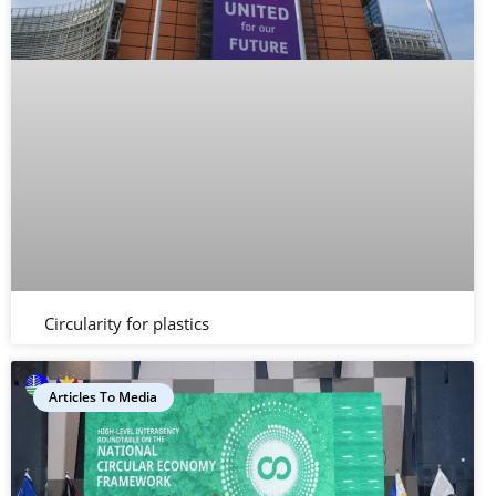
Circularity for plastics
Articles To Media