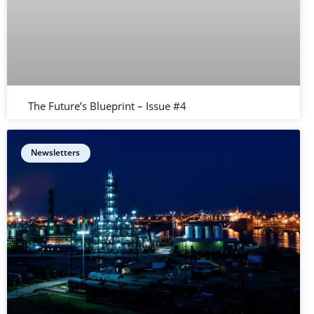
The Future’s Blueprint – Issue #4
Newsletters