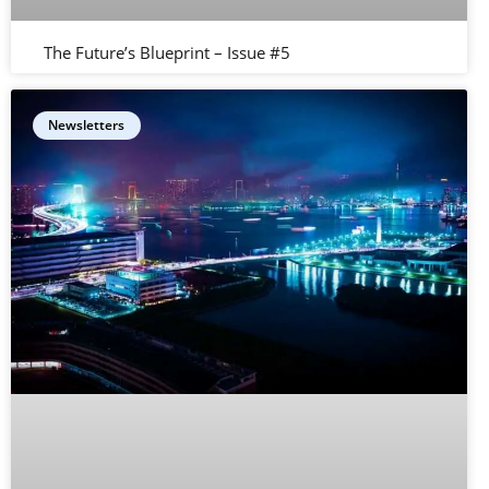
The Future’s Blueprint – Issue #5
Newsletters