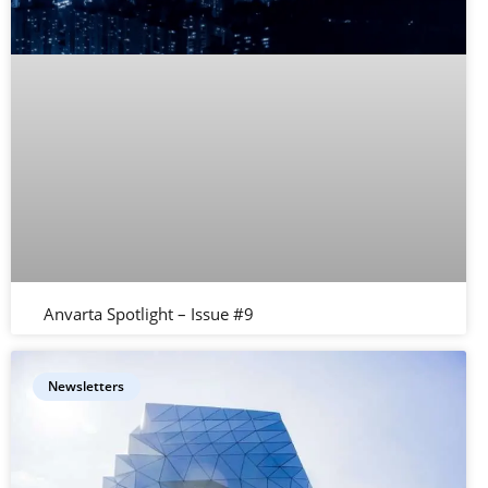
Anvarta Spotlight – Issue #9
Newsletters