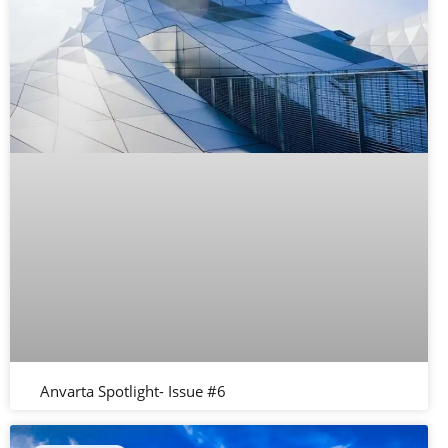
Anvarta Spotlight- Issue #6