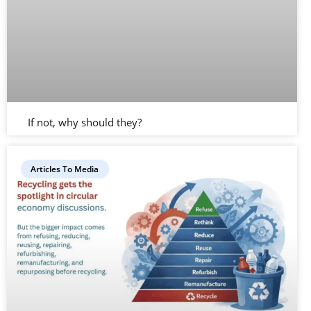
If not, why should they?
Articles To Media