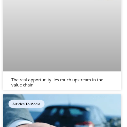
The real opportunity lies much upstream in the
value chain:
Articles To Media