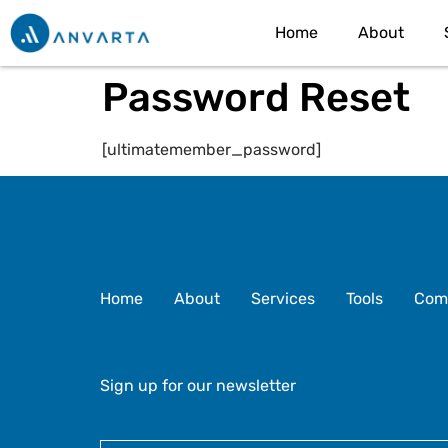
Home
About
Password Reset
[ultimatemember_password]
Home
About
Services
Tools
Com
Sign up for our newsletter