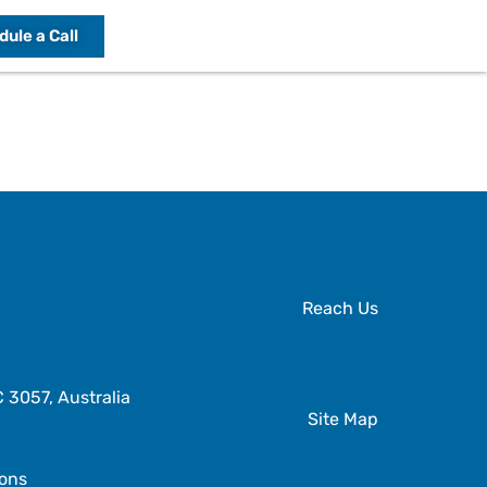
ule a Call
Reach Us
3057, Australia
Site Map
ions