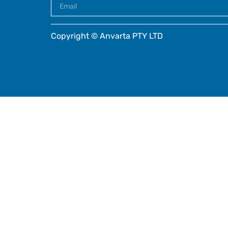
Copyright © Anvarta PTY LTD