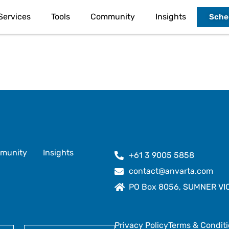
Services
Tools
Community
Insights
Sched
munity
Insights
+61 3 9005 5858
contact@anvarta.com
PO Box 8056, SUMNER VIC 
Privacy Policy
Terms & Condit