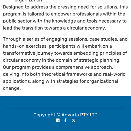
Designed to address the pressing need for solutions, this
program is tailored to empower professionals within the
public sector with the knowledge and tools necessary to
lead the transition towards a circular economy.
Through a series of engaging sessions, case studies, and
hands-on exercises, participants will embark on a
transformative journey towards embedding principles of
circular economy in the domain of strategic planning.
Our program provides a comprehensive approach,
delving into both theoretical frameworks and real-world
applications, along with strategies for organizational
change.
Copyright © Anvarta PTY LTD