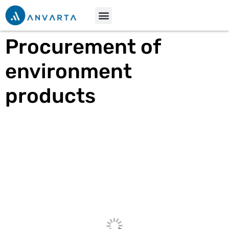
Procurement of
environment
products