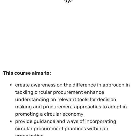
This course aims to:
create awareness on the difference in approach in
tackling circular procurement enhance
understanding on relevant tools for decision
making and procurement approaches to adopt in
promoting a circular economy
provide guidance and ways of incorporating
circular procurement practices within an
organization