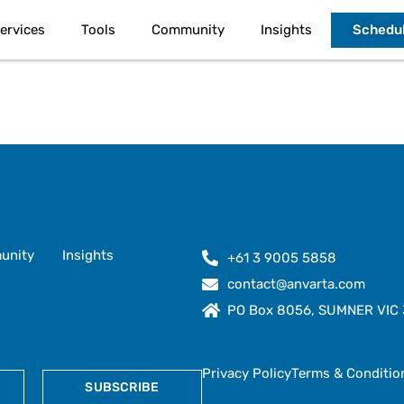
Schedul
ervices
Tools
Community
Insights
unity
Insights
+61 3 9005 5858
contact@anvarta.com
PO Box 8056, SUMNER VIC 3
Privacy Policy
Terms & Conditio
SUBSCRIBE