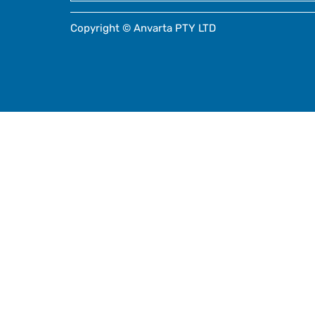
Copyright © Anvarta PTY LTD