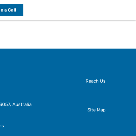
e a Call
Reach Us
057, Australia
Site Map
ns